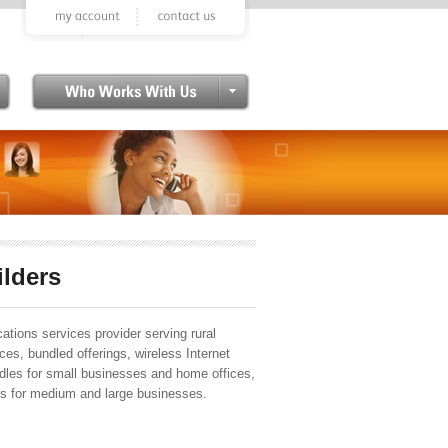
ilders
tions services provider serving rural
ces, bundled offerings, wireless Internet
ndles for small businesses and home offices,
 for medium and large businesses.