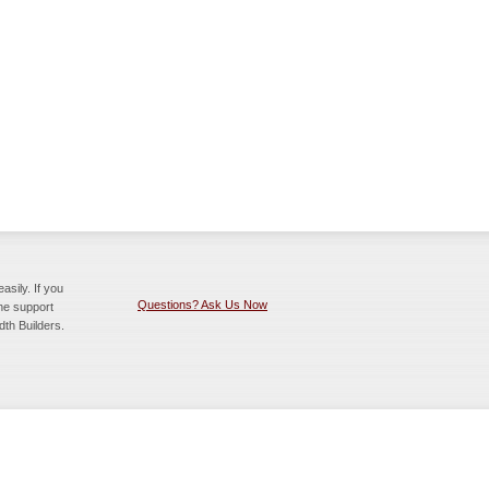
sily. If you
Questions? Ask Us Now
the support
dth Builders.