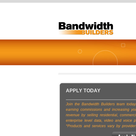
APPLY TODAY
Join the Bandwidth Builders team today.
earning commissions and increasing yo
revenue by selling residential, commerci
enterprise level data, video and voice p
*Products and services vary by provider