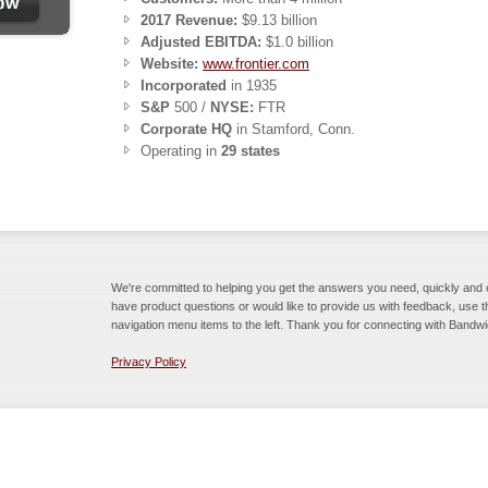
2017 Revenue:
$9.13 billion
Adjusted EBITDA:
$1.0 billion
Website:
www.frontier.com
Incorporated
in 1935
S&P
500 /
NYSE:
FTR
Corporate HQ
in Stamford, Conn.
Operating in
29 states
We're committed to helping you get the answers you need, quickly and ea
have product questions or would like to provide us with feedback, use 
navigation menu items to the left. Thank you for connecting with Bandwi
Privacy Policy