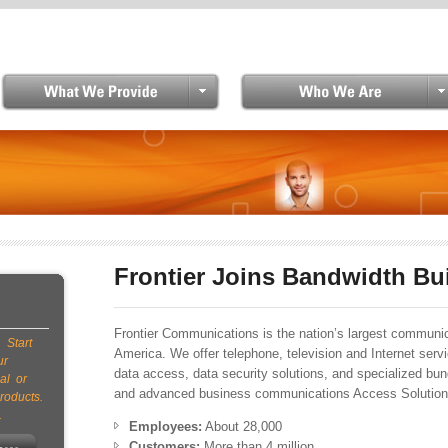
Skip to main content
Frontier Joins Bandwidth Bu
Frontier Communications is the nation’s largest communica
 Start
America. We offer telephone, television and Internet servi
ur
data access, data security solutions, and specialized bu
al or
and advanced business communications Access Solutions
roducts.
.
Employees:
About 28,000
Customers:
More than 4 million